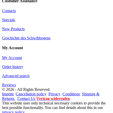
Customer Assistance
Contacts
Specials
New Products
Geschichte des Schwibbogens
My Account
My Account
Order history
Advanced search
Reviews
© 2026 - All Rights Reserved.
Imprint
Cancellation policy
Privacy
Conditions
Shpping &
Returns
Contact Us
Vertrag widerrufen
This website uses only technical necessary cookies to provide the
best possible functionality. You can find details about this in our
privacy policy
.