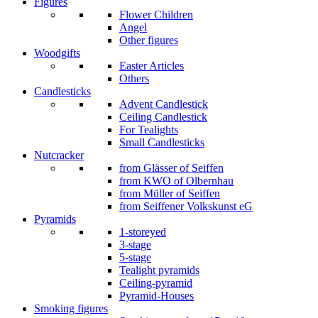
Figures
Flower Children
Angel
Other figures
Woodgifts
Easter Articles
Others
Candlesticks
Advent Candlestick
Ceiling Candlestick
For Tealights
Small Candlesticks
Nutcracker
from Glässer of Seiffen
from KWO of Olbernhau
from Müller of Seiffen
from Seiffener Volkskunst eG
Pyramids
1-storeyed
3-stage
5-stage
Tealight pyramids
Ceiling-pyramid
Pyramid-Houses
Smoking figures