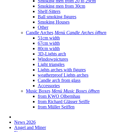
Smoking men from 20 to 29cm
Smoking men from 30cm
Shelf-Sitters
Ball smoking figures
Smoking Houses
Other
Candle Arches
Menü Candle Arches öffnen
51cm width
67cm width
80cm width
3D-Lights arch
Windowpictures
Light triangles
Lights arches with figures
weatherproof Lights arches
Candle arch from glass
Accessories
Music Boxes
Menü Music Boxes öffnen
from KWO Olbernhau
from Richard Glässer Seiffe
from Müller Seiffen
News 2026
Angel and Miner