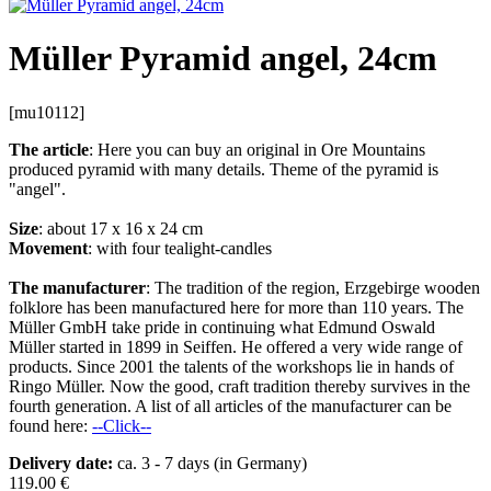
Müller Pyramid angel, 24cm
[mu10112]
The article
: Here you can buy an original in Ore Mountains
produced pyramid with many details. Theme of the pyramid is
"angel".
Size
: about 17 x 16 x 24 cm
Movement
: with four tealight-candles
The manufacturer
: The tradition of the region, Erzgebirge wooden
folklore has been manufactured here for more than 110 years. The
Müller GmbH take pride in continuing what Edmund Oswald
Müller started in 1899 in Seiffen. He offered a very wide range of
products. Since 2001 the talents of the workshops lie in hands of
Ringo Müller. Now the good, craft tradition thereby survives in the
fourth generation. A list of all articles of the manufacturer can be
found here:
--Click--
Delivery date:
ca. 3 - 7 days (in Germany)
119.00
€