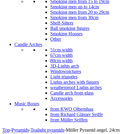
Smoking men from 15 to 19cm
Smoking men up to 14cm
Smoking men from 20 to 29cm
Smoking men from 30cm
Shelf-Sitters
Ball smoking figures
Smoking Houses
Other
Candle Arches
51cm width
67cm width
80cm width
3D-Lights arch
Windowpictures
Light triangles
Lights arches with figures
weatherproof Lights arches
Candle arch from glass
Accessories
Music Boxes
from KWO Olbernhau
from Richard Glässer Seiffe
from Müller Seiffen
Top
›
Pyramids
›
Tealight pyramids
›
Müller Pyramid angel, 24cm