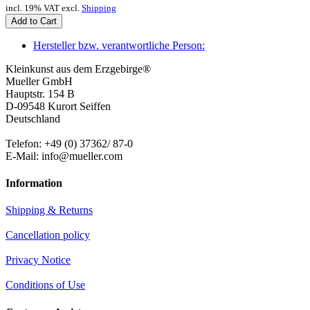
incl. 19% VAT excl.
Shipping
Add to Cart
Hersteller bzw. verantwortliche Person:
Kleinkunst aus dem Erzgebirge®
Mueller GmbH
Hauptstr. 154 B
D-09548 Kurort Seiffen
Deutschland
Telefon: +49 (0) 37362/ 87-0
E-Mail: info@mueller.com
Information
Shipping & Returns
Cancellation policy
Privacy Notice
Conditions of Use