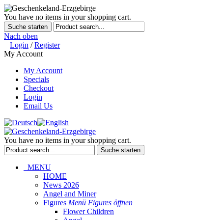
You have no items in your shopping cart.
Suche starten
Nach oben
Login
/
Register
My Account
My Account
Specials
Checkout
Login
Email Us
You have no items in your shopping cart.
Suche starten
MENU
HOME
News 2026
Angel and Miner
Figures
Menü Figures öffnen
Flower Children