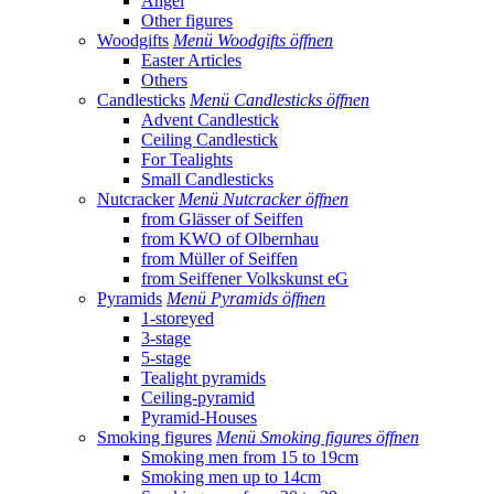
Angel
Other figures
Woodgifts
Menü Woodgifts öffnen
Easter Articles
Others
Candlesticks
Menü Candlesticks öffnen
Advent Candlestick
Ceiling Candlestick
For Tealights
Small Candlesticks
Nutcracker
Menü Nutcracker öffnen
from Glässer of Seiffen
from KWO of Olbernhau
from Müller of Seiffen
from Seiffener Volkskunst eG
Pyramids
Menü Pyramids öffnen
1-storeyed
3-stage
5-stage
Tealight pyramids
Ceiling-pyramid
Pyramid-Houses
Smoking figures
Menü Smoking figures öffnen
Smoking men from 15 to 19cm
Smoking men up to 14cm