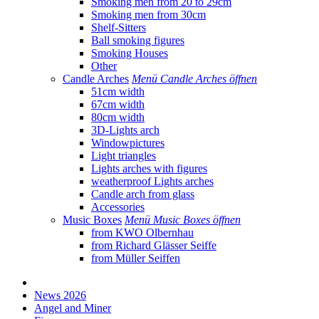
Smoking men from 20 to 29cm
Smoking men from 30cm
Shelf-Sitters
Ball smoking figures
Smoking Houses
Other
Candle Arches
Menü Candle Arches öffnen
51cm width
67cm width
80cm width
3D-Lights arch
Windowpictures
Light triangles
Lights arches with figures
weatherproof Lights arches
Candle arch from glass
Accessories
Music Boxes
Menü Music Boxes öffnen
from KWO Olbernhau
from Richard Glässer Seiffe
from Müller Seiffen
News 2026
Angel and Miner