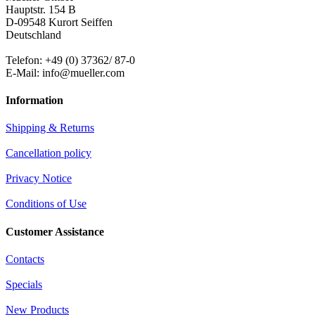
Hauptstr. 154 B
D-09548 Kurort Seiffen
Deutschland
Telefon: +49 (0) 37362/ 87-0
E-Mail: info@mueller.com
Information
Shipping & Returns
Cancellation policy
Privacy Notice
Conditions of Use
Customer Assistance
Contacts
Specials
New Products