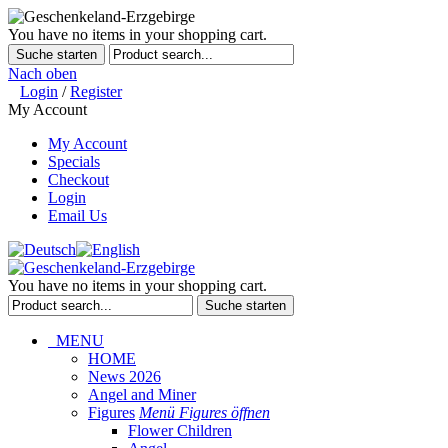
You have no items in your shopping cart.
Suche starten
Nach oben
Login
/
Register
My Account
My Account
Specials
Checkout
Login
Email Us
You have no items in your shopping cart.
Suche starten
MENU
HOME
News 2026
Angel and Miner
Figures
Menü Figures öffnen
Flower Children