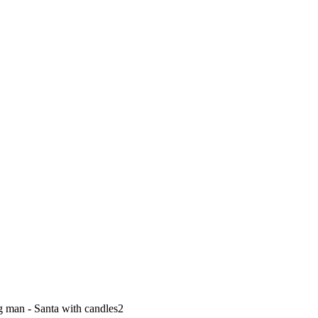
 man - Santa with candles2