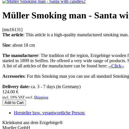
Müller Smoking man - Santa wi
[mu16131]
The article
: This article is a high-quality manufactured smoking m
Size
: about 18 cm
The manufacturer
: The tradition of the region, Erzgebirge woode
started in 1899 in Seiffen. He offered a very wide range of products. 
A list of all articles of the manufacturer can be found here:
--Click--
Accessories
: For this Smoking man you can use all standard Smoking
Delivery date:
ca. 3 - 7 days (in Germany)
124.00
€
incl. 19% VAT excl.
Shipping
Add to Cart
Hersteller bzw. verantwortliche Person:
Kleinkunst aus dem Erzgebirge®
Mueller GmbH