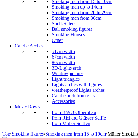
Smoking men from 15 to 19cm
Smoking men up to 14cm
Smoking men from 20 to 29cm
Smoking men from 30cm
Shelf-Sitters
Ball smoking figures
Smoking Houses
Other
Candle Arches
51cm width
67cm width
80cm width
3D-Lights arch
Windowpictures
Light triangles
Lights arches with figures
weatherproof Lights arches
Candle arch from glass
Accessories
Music Boxes
from KWO Olbernhau
from Richard Glässer Seiffe
from Müller Seiffen
Top
›
Smoking figures
›
Smoking men from 15 to 19cm
›
Müller Smoking