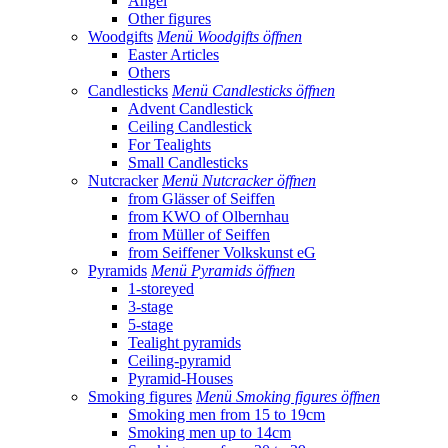
Angel
Other figures
Woodgifts
Menü Woodgifts öffnen
Easter Articles
Others
Candlesticks
Menü Candlesticks öffnen
Advent Candlestick
Ceiling Candlestick
For Tealights
Small Candlesticks
Nutcracker
Menü Nutcracker öffnen
from Glässer of Seiffen
from KWO of Olbernhau
from Müller of Seiffen
from Seiffener Volkskunst eG
Pyramids
Menü Pyramids öffnen
1-storeyed
3-stage
5-stage
Tealight pyramids
Ceiling-pyramid
Pyramid-Houses
Smoking figures
Menü Smoking figures öffnen
Smoking men from 15 to 19cm
Smoking men up to 14cm