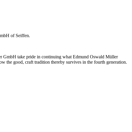
GmbH of Seiffen.
üller GmbH take pride in continuing what Edmund Oswald Müller
w the good, craft tradition thereby survives in the fourth generation.