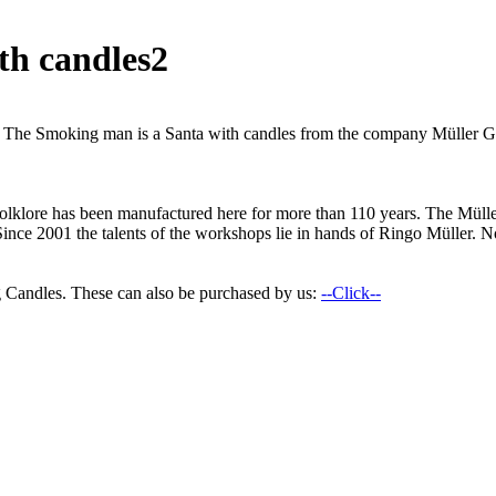
th candles2
an. The Smoking man is a Santa with candles from the company Müller 
n folklore has been manufactured here for more than 110 years. The M
Since 2001 the talents of the workshops lie in hands of Ringo Müller. No
 Candles. These can also be purchased by us:
--Click--