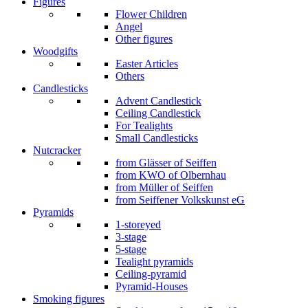
Figures
Flower Children
Angel
Other figures
Woodgifts
Easter Articles
Others
Candlesticks
Advent Candlestick
Ceiling Candlestick
For Tealights
Small Candlesticks
Nutcracker
from Glässer of Seiffen
from KWO of Olbernhau
from Müller of Seiffen
from Seiffener Volkskunst eG
Pyramids
1-storeyed
3-stage
5-stage
Tealight pyramids
Ceiling-pyramid
Pyramid-Houses
Smoking figures