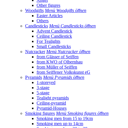
Angel
Other figures
Woodgifts
Menü Woodgifts öffnen
Easter Articles
Others
Candlesticks
Menü Candlesticks öffnen
Advent Candlestick
Ceiling Candlestick
For Tealights
Small Candlesticks
Nutcracker
Menü Nutcracker öffnen
from Glässer of Seiffen
from KWO of Olbernhau
from Müller of Seiffen
from Seiffener Volkskunst eG
Pyramids
Menü Pyramids öffnen
1-storeyed
3-stage
5-stage
Tealight pyramids
Ceiling-pyramid
Pyramid-Houses
Smoking figures
Menü Smoking figures öffnen
Smoking men from 15 to 19cm
Smoking men up to 14cm