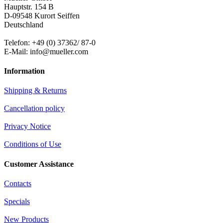
Hauptstr. 154 B
D-09548 Kurort Seiffen
Deutschland
Telefon: +49 (0) 37362/ 87-0
E-Mail: info@mueller.com
Information
Shipping & Returns
Cancellation policy
Privacy Notice
Conditions of Use
Customer Assistance
Contacts
Specials
New Products