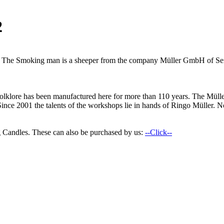
2
an. The Smoking man is a sheeper from the company Müller GmbH of Sei
n folklore has been manufactured here for more than 110 years. The M
Since 2001 the talents of the workshops lie in hands of Ringo Müller. No
 Candles. These can also be purchased by us:
--Click--