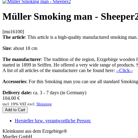
Müller Smoking man - Sheeper
[mu16100]
The article
: This article is a high-quality manufactured smoking m
Size
: about 18 cm
The manufacturer
: The tradition of the region, Erzgebirge woode
started in 1899 in Seiffen. He offered a very wide range of products. 
A list of all articles of the manufacturer can be found here:
--Click--
Accessories
: For this Smoking man you can use all standard Smoking
Delivery date:
ca. 3 - 7 days (in Germany)
104.00
€
incl. 19% VAT excl.
Shipping
Add to Cart
Hersteller bzw. verantwortliche Person:
Kleinkunst aus dem Erzgebirge®
Mueller GmbH