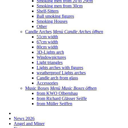
Smoking men from 20 to 29cm
Smoking men from 30cm
Shelf-Sitters
Ball smoking figures
Smoking Houses
Other
Candle Arches
Menü Candle Arches öffnen
51cm width
67cm width
80cm width
3D-Lights arch
Windowpictures
Light triangles
Lights arches with figures
weatherproof Lights arches
Candle arch from glass
Accessories
Music Boxes
Menü Music Boxes öffnen
from KWO Olbernhau
from Richard Glässer Seiffe
from Müller Seiffen
News 2026
Angel and Miner