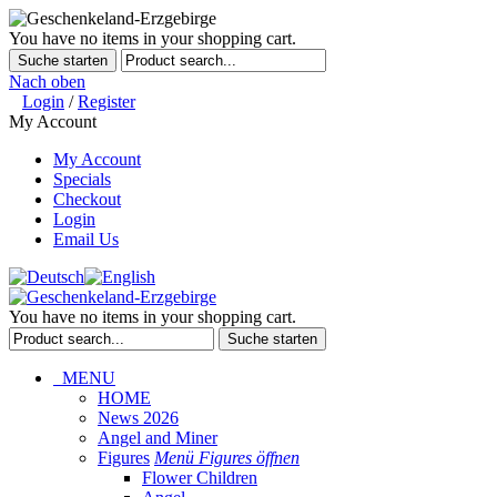
You have no items in your shopping cart.
Suche starten
Nach oben
Login
/
Register
My Account
My Account
Specials
Checkout
Login
Email Us
You have no items in your shopping cart.
Suche starten
MENU
HOME
News 2026
Angel and Miner
Figures
Menü Figures öffnen
Flower Children