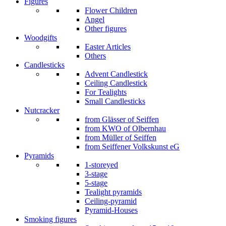
Figures
Flower Children
Angel
Other figures
Woodgifts
Easter Articles
Others
Candlesticks
Advent Candlestick
Ceiling Candlestick
For Tealights
Small Candlesticks
Nutcracker
from Glässer of Seiffen
from KWO of Olbernhau
from Müller of Seiffen
from Seiffener Volkskunst eG
Pyramids
1-storeyed
3-stage
5-stage
Tealight pyramids
Ceiling-pyramid
Pyramid-Houses
Smoking figures