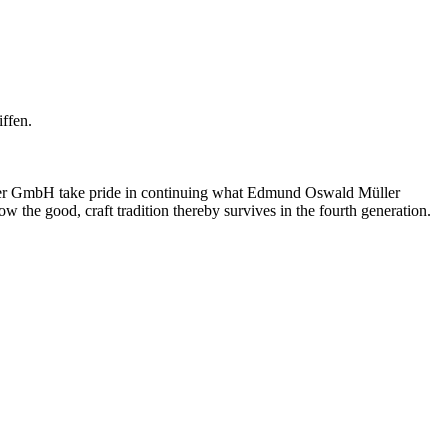
ffen.
üller GmbH take pride in continuing what Edmund Oswald Müller
w the good, craft tradition thereby survives in the fourth generation.