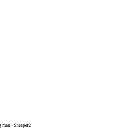
g man - Sheeper2