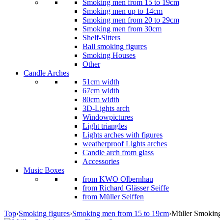
Smoking men from 15 to 19cm
Smoking men up to 14cm
Smoking men from 20 to 29cm
Smoking men from 30cm
Shelf-Sitters
Ball smoking figures
Smoking Houses
Other
Candle Arches
51cm width
67cm width
80cm width
3D-Lights arch
Windowpictures
Light triangles
Lights arches with figures
weatherproof Lights arches
Candle arch from glass
Accessories
Music Boxes
from KWO Olbernhau
from Richard Glässer Seiffe
from Müller Seiffen
Top
›
Smoking figures
›
Smoking men from 15 to 19cm
›
Müller Smokin